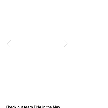
Check out team PNA in the May