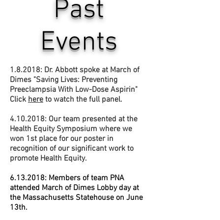
Past
Events
1.8.2018: Dr. Abbott spoke at March of
Dimes "Saving Lives: Preventing
Preeclampsia With Low-Dose Aspirin"
Click
here
to watch the full panel.
4.10.2018
: Our team presented at the
Health Equity Symposium where we
won 1st place for our poster in
recognition of our significant work to
promote Health Equity.
6.13.2018
: Members of team PNA
attended March of Dimes Lobby day at
the Massachusetts Statehouse on June
13th.