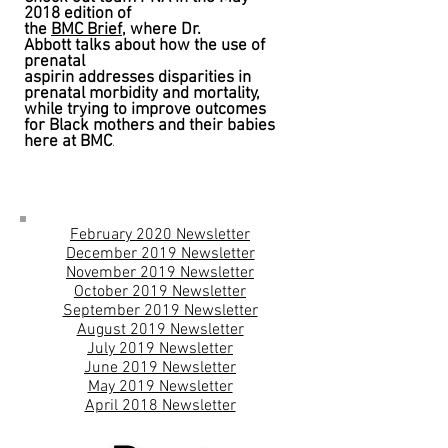
2018 edition of
the
BMC Brief,
w
here Dr.
Abbott talks about how the use of
prenatal
aspirin addresses disparities in
prenatal morbidity and mortality,
while trying to improve outcomes
for Black mothers and their babies
here at BMC
.
February 2020 Newsletter
December 2019 Newsletter
November 2019 Newsletter
October 2019 Newsletter
September 2019 Newsletter
August 2019 Newsletter
July 2019 Newsletter
June 2019 Newsletter
May 2019 Newsletter
April 2018 Newsletter