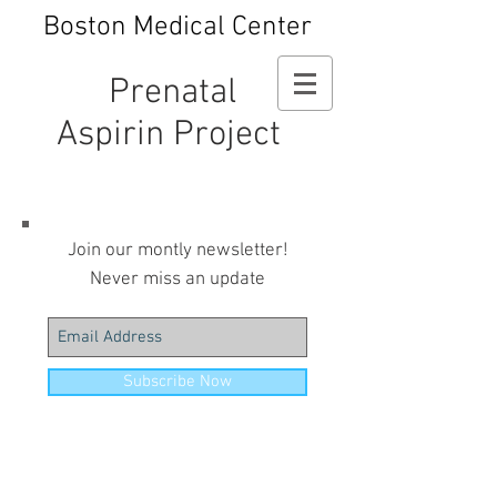
Boston Medical Center
Prenatal
Aspirin Project
Join our montly newsletter!
Never miss an update
Subscribe Now