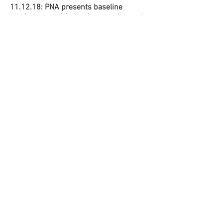
11.12.18: PNA presents baseline
barriers to aspirin implementation at the
American Public Health Association
Annual Meeting and Expo in San Diego,
CA.
4.10.2019
PNA Presents our 2018
delivery outcomes at the 2nd Annual
Health Equity Symposium.